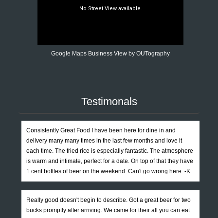
Google Maps Business View by OUTography
Testimonals
Consistently Great Food I have been here for dine in and
delivery many many times in the last few months and love it
each time. The fried rice is especially fantastic. The atmosphere
is warm and intimate, perfect for a date. On top of that they have
1 cent bottles of beer on the weekend. Can't go wrong here. -K
Really good doesn't begin to describe. Got a great beer for two
bucks promptly after arriving. We came for their all you can eat