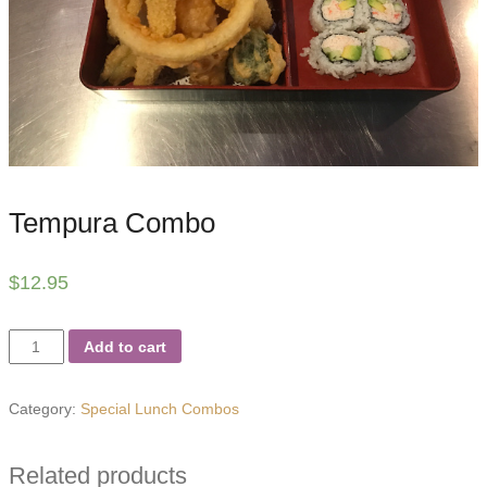
Tempura Combo
$
12.95
Tempura
Add to cart
Combo
quantity
Category:
Special Lunch Combos
Related products