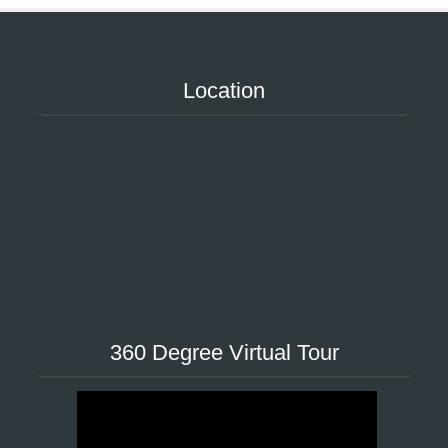
Location
360 Degree Virtual Tour