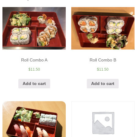
Roll Combo A
Roll Combo B
$
11.50
$
11.50
Add to cart
Add to cart