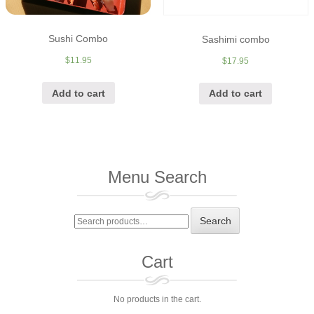
Sushi Combo
Sashimi combo
$
11.95
$
17.95
Add to cart
Add to cart
Menu Search
Search
Search
for:
Cart
No products in the cart.