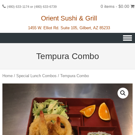
0 items -
$
0.00
(480) 633-1174 or (480) 633-6739
Orient Sushi & Grill
1455 W. Elliot Rd. Suite 105, Gilbert, AZ 85233
Skip to content
Tempura Combo
Home
/
Special Lunch Combos
/ Tempura Combo