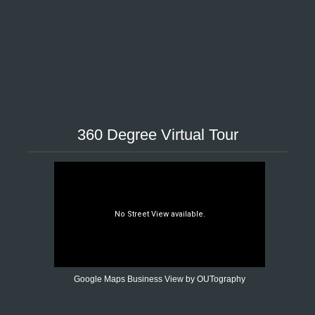
360 Degree Virtual Tour
Google Maps Business View by OUTography