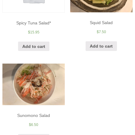
Squid Salad
Spicy Tuna Salad*
$
7.50
$
15.95
Add to cart
Add to cart
Sunomono Salad
$
6.50