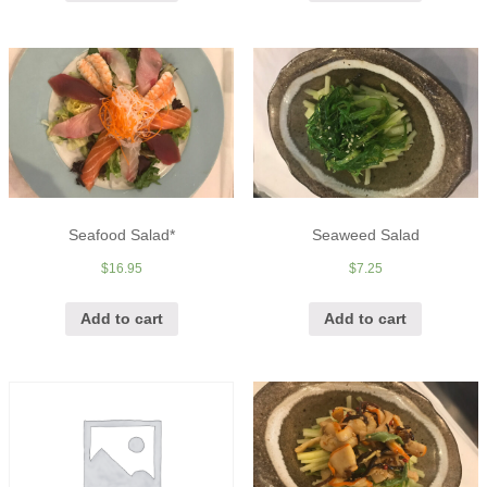
Seafood Salad*
Seaweed Salad
$
16.95
$
7.25
Add to cart
Add to cart