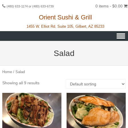
0 items -
$
0.00
(480) 633-1174 or (480) 633-6739
Orient Sushi & Grill
1455 W. Elliot Rd. Suite 105, Gilbert, AZ 85233
Skip to content
Salad
Home
/ Salad
Showing all 9 results