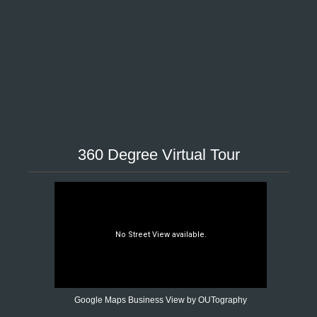
360 Degree Virtual Tour
Google Maps Business View by OUTography