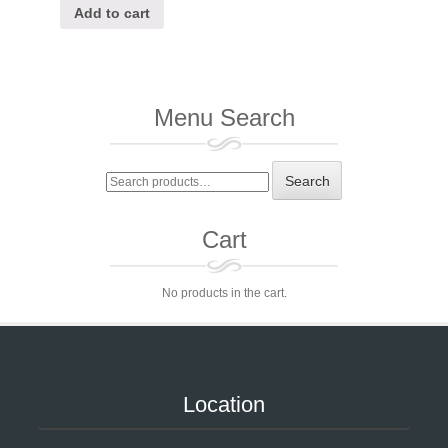
Add to cart
Menu Search
Search
Search
for:
Cart
No products in the cart.
Location