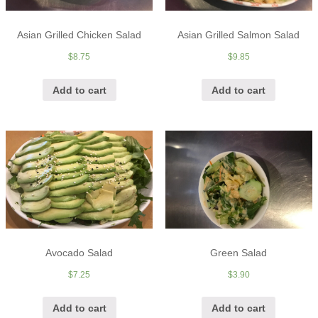
Asian Grilled Chicken Salad
Asian Grilled Salmon Salad
$
8.75
$
9.85
Add to cart
Add to cart
Avocado Salad
Green Salad
$
7.25
$
3.90
Add to cart
Add to cart