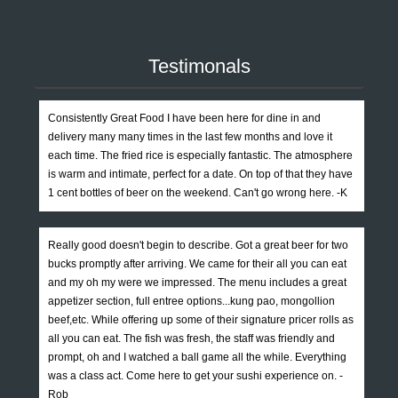
Testimonals
Consistently Great Food I have been here for dine in and
delivery many many times in the last few months and love it
each time. The fried rice is especially fantastic. The atmosphere
is warm and intimate, perfect for a date. On top of that they have
1 cent bottles of beer on the weekend. Can't go wrong here. -K
Really good doesn't begin to describe. Got a great beer for two
bucks promptly after arriving. We came for their all you can eat
and my oh my were we impressed. The menu includes a great
appetizer section, full entree options...kung pao, mongollion
beef,etc. While offering up some of their signature pricer rolls as
all you can eat. The fish was fresh, the staff was friendly and
prompt, oh and I watched a ball game all the while. Everything
was a class act. Come here to get your sushi experience on. -
Rob