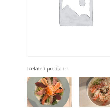
Related products