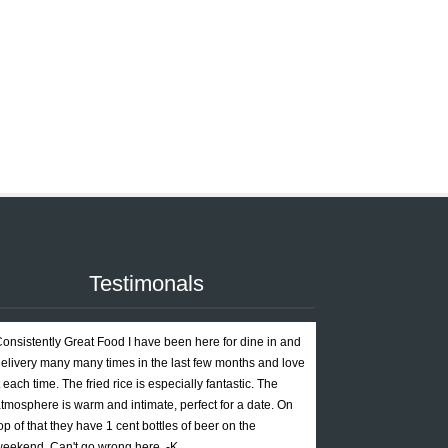
Testimonals
onsistently Great Food I have been here for dine in and
elivery many many times in the last few months and love
t each time. The fried rice is especially fantastic. The
tmosphere is warm and intimate, perfect for a date. On
op of that they have 1 cent bottles of beer on the
eekend. Can't go wrong here. -K