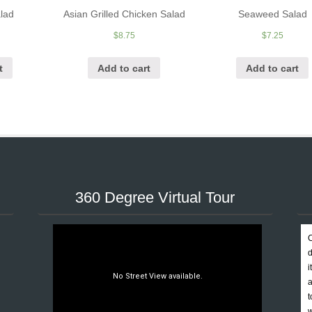
lad
Asian Grilled Chicken Salad
Seaweed Salad
$
8.75
$
7.25
t
Add to cart
Add to cart
360 Degree Virtual Tour
C
d
i
a
t
w