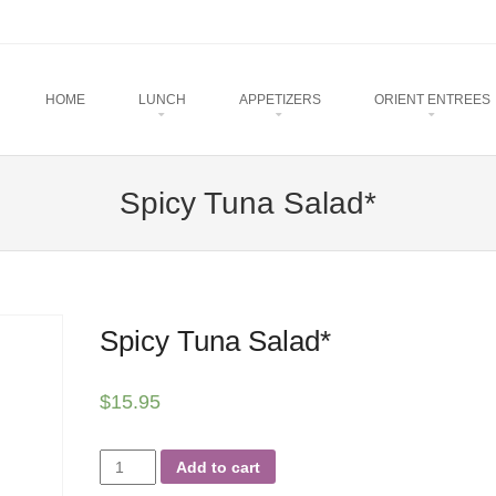
u
TO CONTENT
HOME
LUNCH
APPETIZERS
ORIENT ENTREES
Spicy Tuna Salad*
Spicy Tuna Salad*
$
15.95
Spicy
Add to cart
Tuna