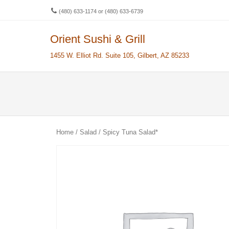
(480) 633-1174 or (480) 633-6739
Orient Sushi & Grill
Men
SKIP 
1455 W. Elliot Rd. Suite 105, Gilbert, AZ 85233
Home
/
Salad
/ Spicy Tuna Salad*