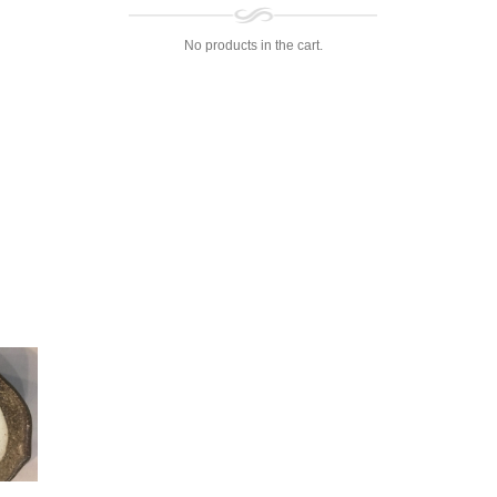
No products in the cart.