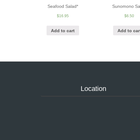
Seafood Salad*
Sunomono Sa
$
16.95
$
6.50
Add to cart
Add to car
Location