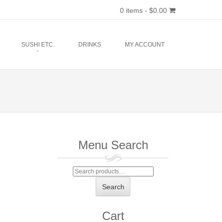
0 items -
$
0.00
SUSHI ETC.
DRINKS
MY ACCOUNT
Menu Search
Search
for:
Search
Cart