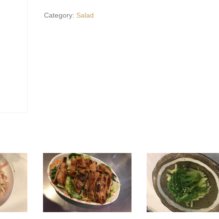
Salad*
Category:
Salad
quantity