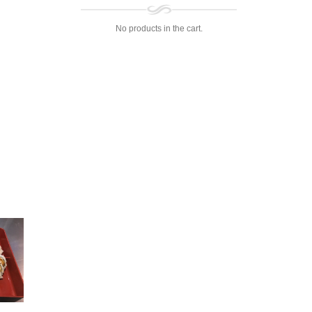
No products in the cart.