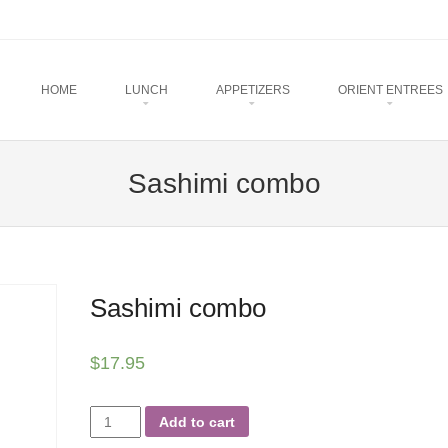
u
TO CONTENT
HOME
LUNCH
APPETIZERS
ORIENT ENTREES
Sashimi combo
Sashimi combo
$
17.95
Sashimi
Add to cart
combo