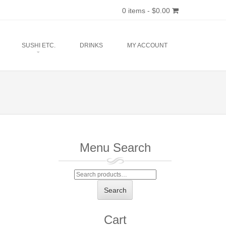
0 items -
$
0.00
SUSHI ETC.
DRINKS
MY ACCOUNT
Menu Search
Search
for:
Search
Cart