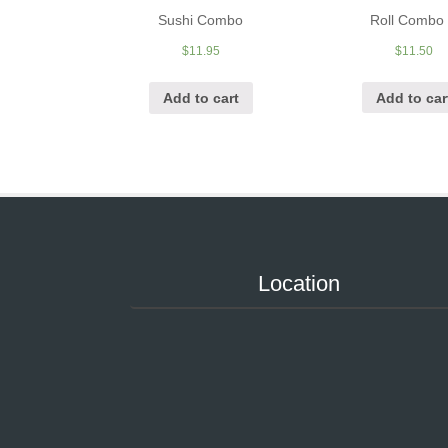
Roll Combo
Sushi Combo
$
11.50
$
11.95
Add to car
Add to cart
Location