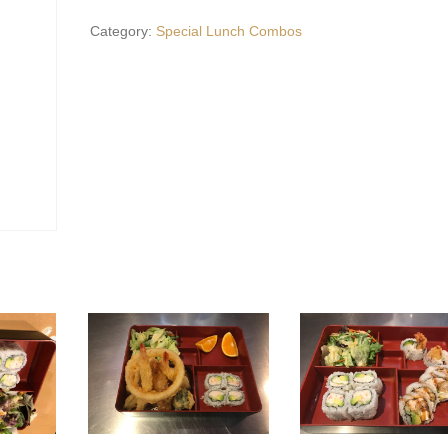
quantity
Category:
Special Lunch Combos