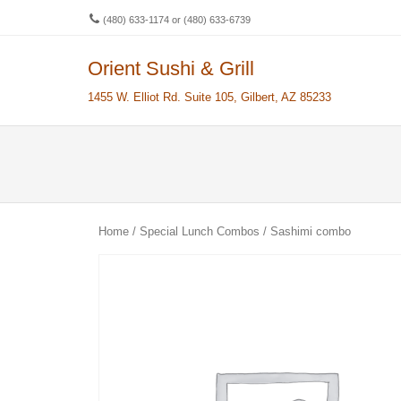
(480) 633-1174 or (480) 633-6739
Orient Sushi & Grill
Men
SKIP 
1455 W. Elliot Rd. Suite 105, Gilbert, AZ 85233
Home
/
Special Lunch Combos
/ Sashimi combo