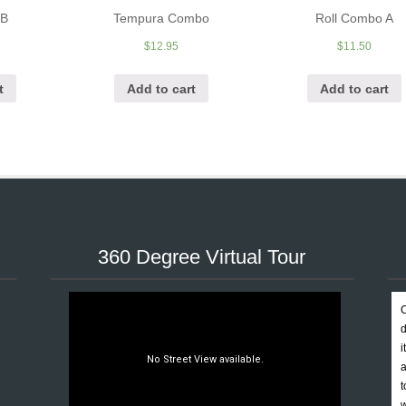
 B
Tempura Combo
Roll Combo A
$
12.95
$
11.50
t
Add to cart
Add to cart
360 Degree Virtual Tour
C
d
i
a
t
w