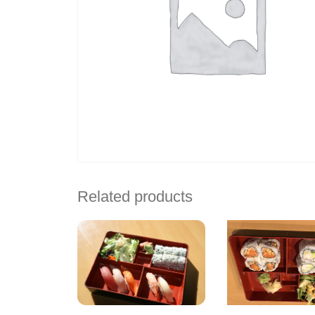
Related products