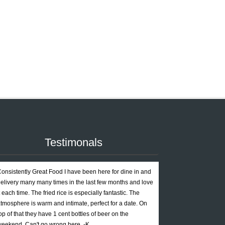
Testimonals
onsistently Great Food I have been here for dine in and
elivery many many times in the last few months and love
t each time. The fried rice is especially fantastic. The
tmosphere is warm and intimate, perfect for a date. On
op of that they have 1 cent bottles of beer on the
eekend. Can't go wrong here. -K