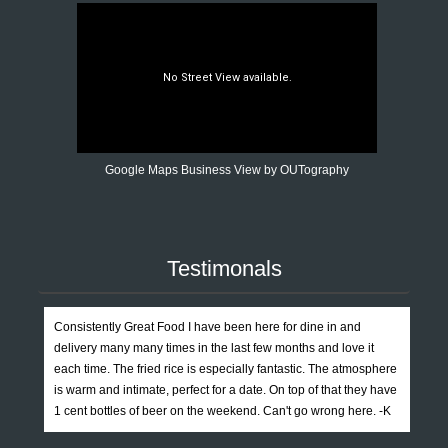
Google Maps Business View by OUTography
Testimonals
Consistently Great Food I have been here for dine in and
delivery many many times in the last few months and love it
each time. The fried rice is especially fantastic. The atmosphere
is warm and intimate, perfect for a date. On top of that they have
1 cent bottles of beer on the weekend. Can't go wrong here. -K