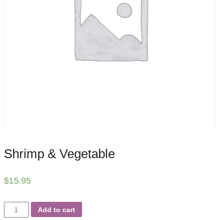
Shrimp & Vegetable
$
15.95
Shrimp
Add to cart