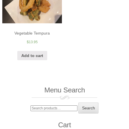
Vegetable Tempura
$
13.95
Add to cart
Menu Search
Search
Search
for:
Cart