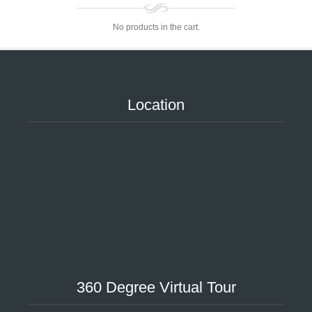
No products in the cart.
Location
360 Degree Virtual Tour