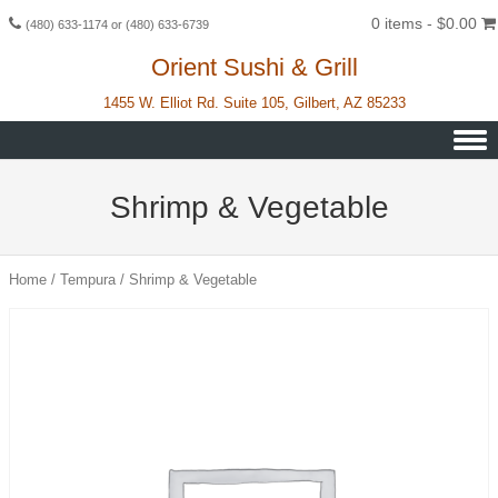
0 items -
$
0.00
(480) 633-1174 or (480) 633-6739
Orient Sushi & Grill
1455 W. Elliot Rd. Suite 105, Gilbert, AZ 85233
Skip to content
Shrimp & Vegetable
Home
/
Tempura
/ Shrimp & Vegetable