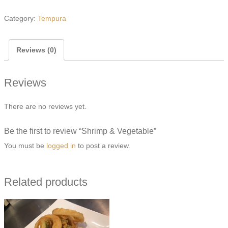
&
Vegetable
Category:
Tempura
quantity
Reviews (0)
Reviews
There are no reviews yet.
Be the first to review “Shrimp & Vegetable”
You must be
logged in
to post a review.
Related products