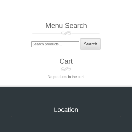
Menu Search
Search
Search
for:
Cart
No products in the cart.
Location