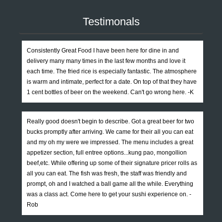
Testimonals
Consistently Great Food I have been here for dine in and
delivery many many times in the last few months and love it
each time. The fried rice is especially fantastic. The atmosphere
is warm and intimate, perfect for a date. On top of that they have
1 cent bottles of beer on the weekend. Can't go wrong here. -K
Really good doesn't begin to describe. Got a great beer for two
bucks promptly after arriving. We came for their all you can eat
and my oh my were we impressed. The menu includes a great
appetizer section, full entree options...kung pao, mongollion
beef,etc. While offering up some of their signature pricer rolls as
all you can eat. The fish was fresh, the staff was friendly and
prompt, oh and I watched a ball game all the while. Everything
was a class act. Come here to get your sushi experience on. -
Rob