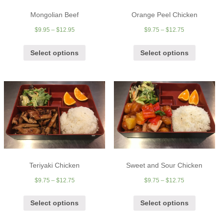
Mongolian Beef
Orange Peel Chicken
$
9.95
–
$
12.95
$
9.75
–
$
12.75
Select options
Select options
Teriyaki Chicken
Sweet and Sour Chicken
$
9.75
–
$
12.75
$
9.75
–
$
12.75
Select options
Select options