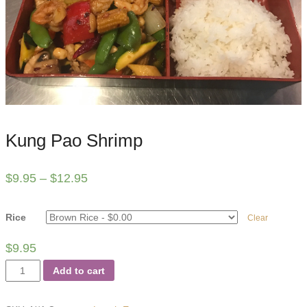
Kung Pao Shrimp
$
9.95
–
$
12.95
Rice
Clear
$
9.95
Kung
Add to cart
Pao
Shrimp