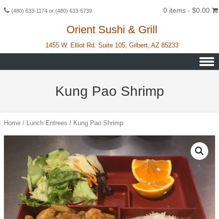
0 items -
$
0.00
(480) 633-1174 or (480) 633-6739
Orient Sushi & Grill
1455 W. Elliot Rd. Suite 105, Gilbert, AZ 85233
Skip to content
Kung Pao Shrimp
Home
/
Lunch Entrees
/ Kung Pao Shrimp