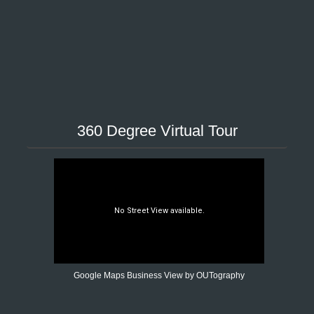
360 Degree Virtual Tour
Google Maps Business View by OUTography