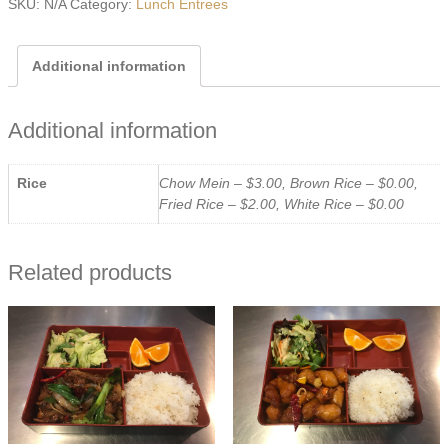
SKU:
N/A
Category:
Lunch Entrees
quantity
Additional information
Additional information
Rice
Chow Mein – $3.00, Brown Rice – $0.00,
Fried Rice – $2.00, White Rice – $0.00
Related products