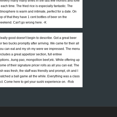
elivery many many times in the last few months and love
t each time. The fried rice is especially fantastic. The
tmosphere is warm and intimate, perfect for a date. On
op of that they have 1 cent bottles of beer on the
eekend. Can't go wrong here. -K
eally good doesn't begin to describe. Got a great beer
or two bucks promptly after arriving. We came for their all
ou can eat and my oh my were we impressed. The menu
ncludes a great appetizer section, full entree
ptions...kung pao, mongollion beef,etc. While offering up
ome of their signature pricer rolls as all you can eat. The
ish was fresh, the staff was friendly and prompt, oh and I
atched a ball game all the while. Everything was a class
ct. Come here to get your sushi experience on. -Rob