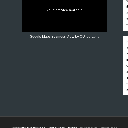
d
i
a
t
w
Google Maps Business View by OUTography
R
f
y
i
o
s
f
w
a