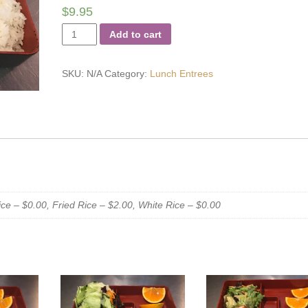
$
9.95
Sweet
Add to cart
and
Sour
SKU:
N/A
Category:
Lunch Entrees
Shrimp
quantity
e – $0.00, Fried Rice – $2.00, White Rice – $0.00