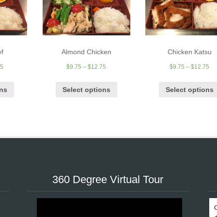
ef
Almond Chicken
Chicken Katsu
95
$
9.75
–
$
12.75
$
9.75
–
$
12.75
ons
Select options
Select options
360 Degree Virtual Tour
C