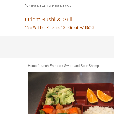
(480) 633-1174 or (480) 633-6739
Orient Sushi & Grill
Men
SKIP 
1455 W. Elliot Rd. Suite 105, Gilbert, AZ 85233
Home
/
Lunch Entrees
/ Sweet and Sour Shrimp