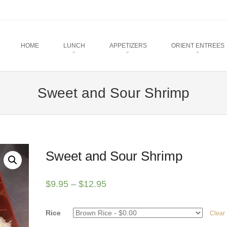
u
TO CONTENT
HOME
LUNCH
APPETIZERS
ORIENT ENTREES
Sweet and Sour Shrimp
Sweet and Sour Shrimp
$
9.95
–
$
12.95
Rice
Clear