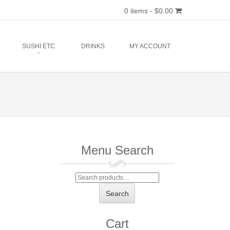
0 items -
$
0.00
SUSHI ETC.
DRINKS
MY ACCOUNT
Menu Search
Search
for:
Search
Cart