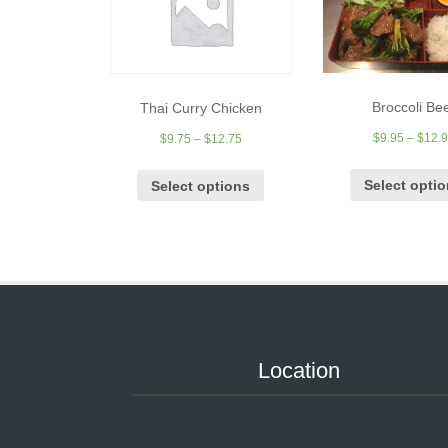
Broccoli Be
Thai Curry Chicken
$
9.95
–
$
12.
$
9.75
–
$
12.75
Select opti
Select options
Location