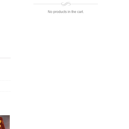
No products in the cart.