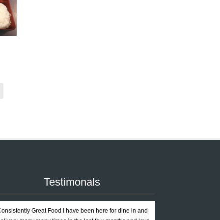
Testimonals
onsistently Great Food I have been here for dine in and