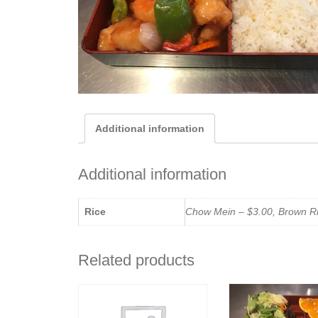
Additional information
Additional information
Rice
Chow Mein – $3.00, Brown Ric
Related products