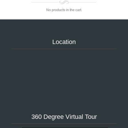
No products in the cart.
Location
360 Degree Virtual Tour