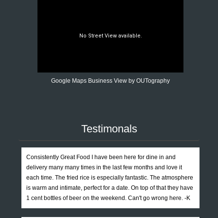
Google Maps Business View by OUTography
Testimonals
Consistently Great Food I have been here for dine in and
delivery many many times in the last few months and love it
each time. The fried rice is especially fantastic. The atmosphere
is warm and intimate, perfect for a date. On top of that they have
1 cent bottles of beer on the weekend. Can't go wrong here. -K