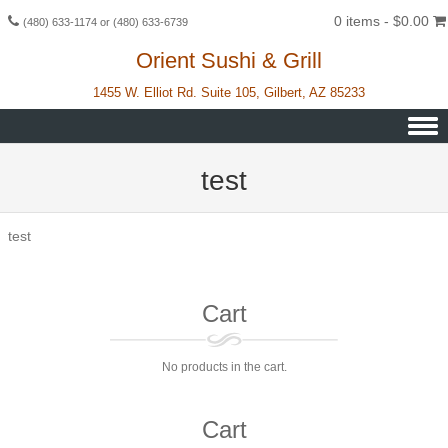
0 items -
$
0.00
(480) 633-1174 or (480) 633-6739
Orient Sushi & Grill
1455 W. Elliot Rd. Suite 105, Gilbert, AZ 85233
Skip to content
test
test
Cart
No products in the cart.
Cart