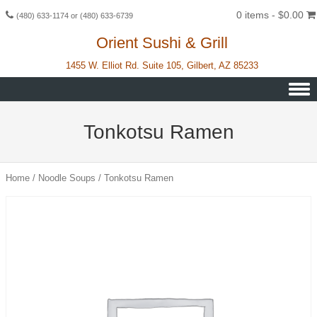
0 items -
$
0.00
(480) 633-1174 or (480) 633-6739
Orient Sushi & Grill
1455 W. Elliot Rd. Suite 105, Gilbert, AZ 85233
Skip to content
Tonkotsu Ramen
Home
/
Noodle Soups
/ Tonkotsu Ramen