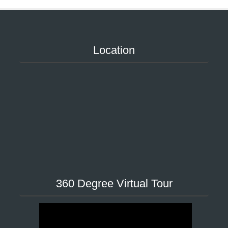
Location
360 Degree Virtual Tour