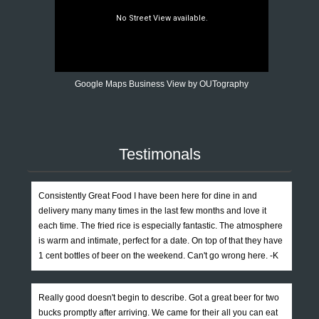
Google Maps Business View by OUTography
Testimonals
Consistently Great Food I have been here for dine in and
delivery many many times in the last few months and love it
each time. The fried rice is especially fantastic. The atmosphere
is warm and intimate, perfect for a date. On top of that they have
1 cent bottles of beer on the weekend. Can't go wrong here. -K
Really good doesn't begin to describe. Got a great beer for two
bucks promptly after arriving. We came for their all you can eat