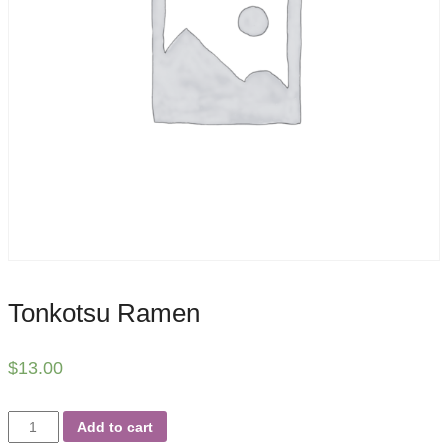
Tonkotsu Ramen
$
13.00
Tonkotsu
Add to cart