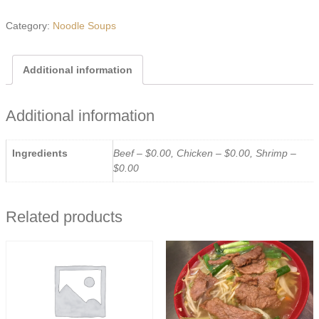
Ramen
quantity
Category:
Noodle Soups
Additional information
Additional information
Ingredients
Beef – $0.00, Chicken – $0.00, Shrimp –
$0.00
Related products