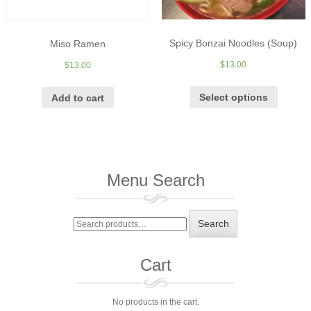
Spicy Bonzai Noodles (Soup)
Miso Ramen
$
13.00
$
13.00
Select options
Add to cart
Menu Search
Search
Search
for:
Cart
No products in the cart.