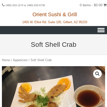
0 items -
$
0.00
(480) 633-1174 or (480) 633-6739
Orient Sushi & Grill
1455 W. Elliot Rd. Suite 105, Gilbert, AZ 85233
Skip to content
Soft Shell Crab
Home
/
Appetizers
/ Soft Shell Crab