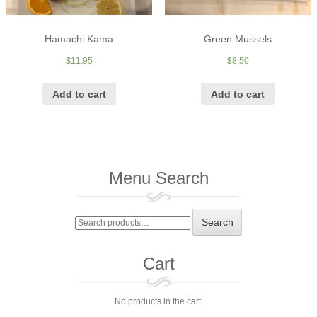
Hamachi Kama
Green Mussels
$
11.95
$
8.50
Add to cart
Add to cart
Menu Search
Search
Search
for:
Cart
No products in the cart.