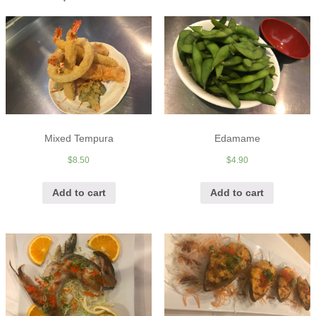
Mixed Tempura
Edamame
$
8.50
$
4.90
Add to cart
Add to cart