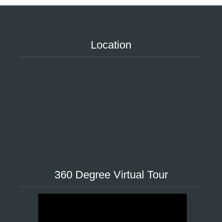
Location
360 Degree Virtual Tour