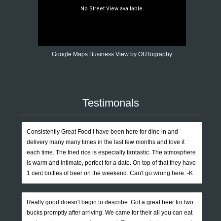
Google Maps Business View by OUTography
Testimonals
Consistently Great Food I have been here for dine in and
delivery many many times in the last few months and love it
each time. The fried rice is especially fantastic. The atmosphere
is warm and intimate, perfect for a date. On top of that they have
1 cent bottles of beer on the weekend. Can't go wrong here. -K
Really good doesn't begin to describe. Got a great beer for two
bucks promptly after arriving. We came for their all you can eat