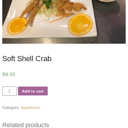
Soft Shell Crab
$
9.50
Soft
Add to cart
Shell
Crab
Category:
Appetizers
quantity
Related products