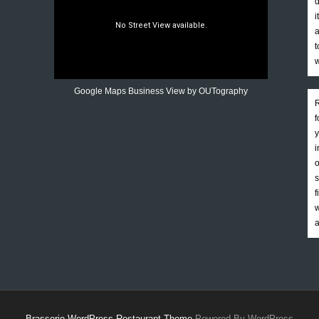
d
i
a
t
w
Google Maps Business View by OUTography
R
f
y
i
o
s
f
w
a
Brasserie WordPress Restaurant Theme
Powered By WordPress