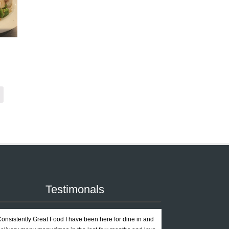
Testimonals
onsistently Great Food I have been here for dine in and