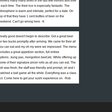
elivery many many times in the last few months and love
t each time. The fried rice is especially fantastic. The
tmosphere is warm and intimate, perfect for a date. On
op of that they have 1 cent bottles of beer on the
eekend. Can't go wrong here. -K
eally good doesn't begin to describe. Got a great beer
or two bucks promptly after arriving. We came for their all
ou can eat and my oh my were we impressed. The menu
ncludes a great appetizer section, full entree
ptions...kung pao, mongollion beef,etc. While offering up
ome of their signature pricer rolls as all you can eat. The
ish was fresh, the staff was friendly and prompt, oh and I
atched a ball game all the while. Everything was a class
ct. Come here to get your sushi experience on. -Rob