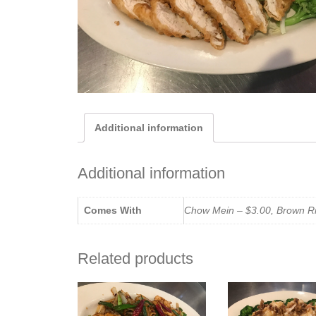
Additional information
Additional information
Comes With
Chow Mein – $3.00, Brown Ric
Related products