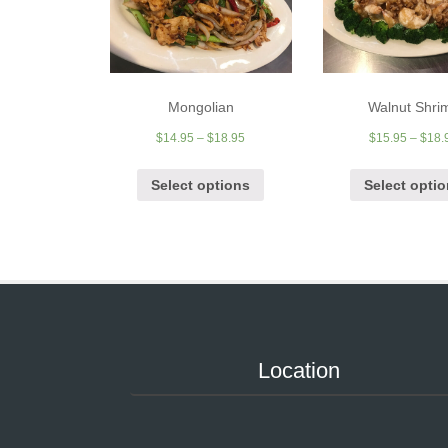
Mongolian
Walnut Shri
$
14.95
–
$
18.95
$
15.95
–
$
18.
Select options
Select opti
Location