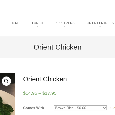
u
TO CONTENT
HOME
LUNCH
APPETIZERS
ORIENT ENTREES
Orient Chicken
Orient Chicken
$
14.95
–
$
17.95
Comes With
Cl