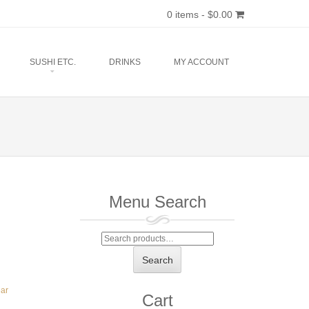
0 items -
$
0.00
SUSHI ETC.
DRINKS
MY ACCOUNT
Menu Search
Search
for:
Search
ear
Cart