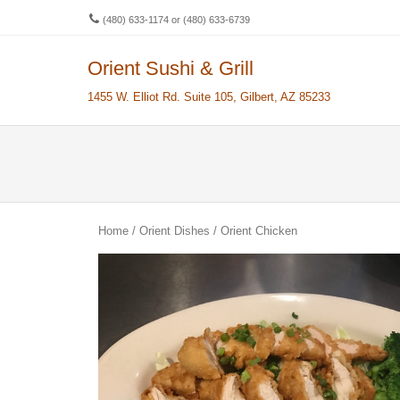
(480) 633-1174 or (480) 633-6739
Orient Sushi & Grill
Men
SKIP 
1455 W. Elliot Rd. Suite 105, Gilbert, AZ 85233
Home
/
Orient Dishes
/ Orient Chicken