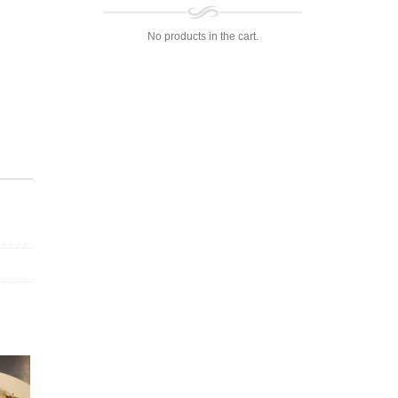
No products in the cart.