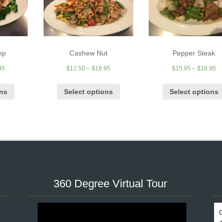
mp
Cashew Nut
Pepper Steak
95
$
12.50
–
$
18.95
$
15.95
–
$
18.95
ons
Select options
Select options
360 Degree Virtual Tour
C