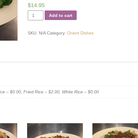
$
14.95
Orient
Add to cart
Chicken
quantity
SKU:
N/A
Category:
Orient Dishes
e – $0.00, Fried Rice – $2.00, White Rice – $0.00