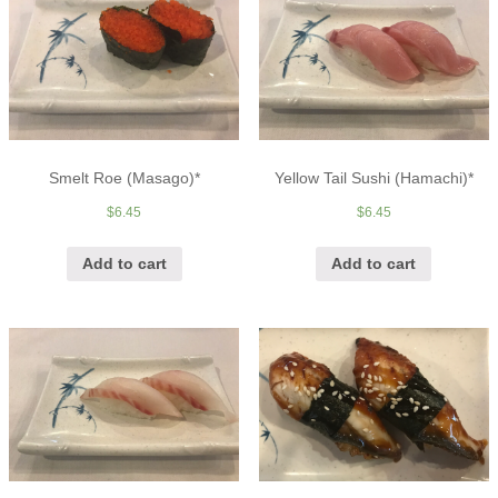
Smelt Roe (Masago)*
Yellow Tail Sushi (Hamachi)*
$
6.45
$
6.45
Add to cart
Add to cart