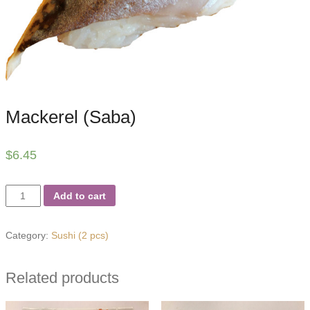
Mackerel (Saba)
$
6.45
Mackerel
Add to cart
(Saba)
quantity
Category:
Sushi (2 pcs)
Related products