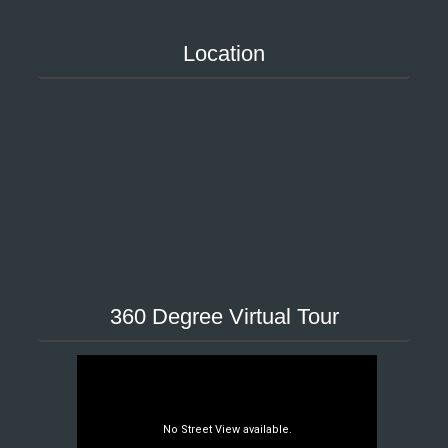
Location
360 Degree Virtual Tour