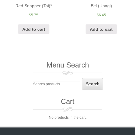
Red Snapper (Tai)*
Eel (Unagi)
$
5.75
$
6.45
Add to cart
Add to cart
Menu Search
Search
Search
for:
Cart
No products in the cart.