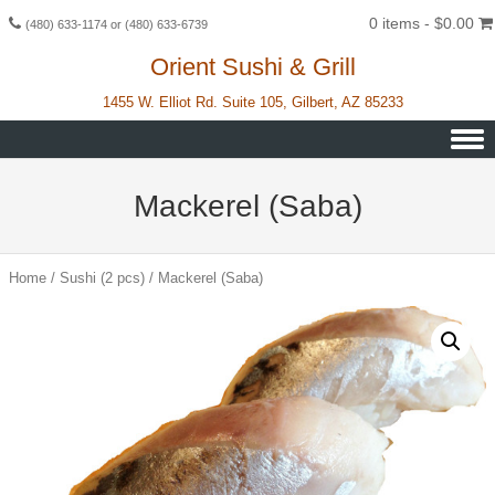
0 items -
$
0.00
(480) 633-1174 or (480) 633-6739
Orient Sushi & Grill
1455 W. Elliot Rd. Suite 105, Gilbert, AZ 85233
Skip to content
Mackerel (Saba)
Home
/
Sushi (2 pcs)
/ Mackerel (Saba)