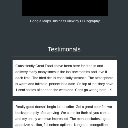
Google Maps Business View by OUTography
Testimonals
Consistently Great Food I have been here for dine in and
delivery many many times in the last few months and love it
each time. The fried rice is especially fantastic. The atmosphere
is warm and intimate, perfect for a date. On top of that they have
1 cent bottles of beer on the weekend. Can't go wrong here. -K
Really good doesn't begin to describe. Got a great beer for two
bucks promptly after arriving. We came for their all you can eat
and my oh my were we impressed. The menu includes a great
appetizer section, full entree options...kung pao, mongollion