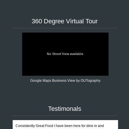
360 Degree Virtual Tour
Google Maps Business View by OUTography
Testimonals
Consistently Great Food I have been here for dine in and