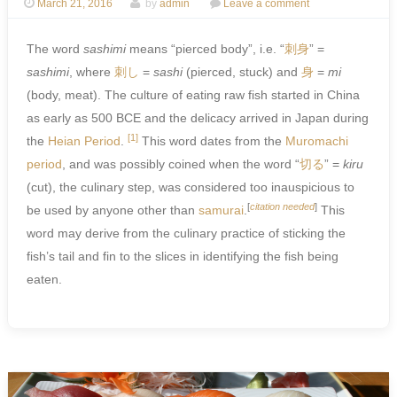
March 21, 2016
by
admin
Leave a comment
The word
sashimi
means “pierced body”, i.e. “
刺身
” =
sashimi
, where
刺
し
=
sashi
(pierced, stuck) and
身
=
mi
(body, meat). The culture of eating raw fish started in China
as early as 500 BCE and the delicacy arrived in Japan during
[1]
the
Heian Period
.
This word dates from the
Muromachi
period
, and was possibly coined when the word “
切る
” =
kiru
(cut), the culinary step, was considered too inauspicious to
[
citation needed
]
be used by anyone other than
samurai
.
This
word may derive from the culinary practice of sticking the
fish’s tail and fin to the slices in identifying the fish being
eaten.