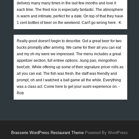
delivery many many times in the last few months and love it
each time. The fried rice is especially fantastic. The atmosphere
is warm and intimate, perfect for a date. On top of that they have
1 cent bottles of beer on the weekend. Can't go wrong here. -K
Really good doesn't begin to describe. Got a great beer for two
bucks promptly after arriving. We came for their all you can eat
and my oh my were we impressed. The menu includes a great
appetizer section, full entree options...kung pao, mongollion
beef,etc. While offering up some of their signature pricer rolls as
all you can eat. The fish was fresh, the staff was friendly and
prompt, oh and I watched a ball game all the while. Everything
was a class act. Come here to get your sushi experience on. -
Rob
Brasserie WordPress Restaurant Theme
Powered By WordPress