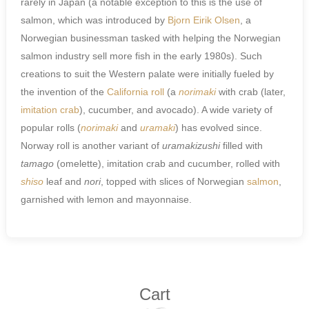
rarely in Japan (a notable exception to this is the use of
salmon, which was introduced by
Bjorn Eirik Olsen
, a
Norwegian businessman tasked with helping the Norwegian
salmon industry sell more fish in the early 1980s). Such
creations to suit the Western palate were initially fueled by
the invention of the
California roll
(a
norimaki
with crab (later,
imitation crab
), cucumber, and avocado). A wide variety of
popular rolls (
norimaki
and
uramaki
) has evolved since.
Norway roll is another variant of
uramakizushi
filled with
tamago
(omelette), imitation crab and cucumber, rolled with
shiso
leaf and
nori
, topped with slices of Norwegian
salmon
,
garnished with lemon and mayonnaise.
Cart