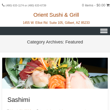
0 items -
$
0.00
(480) 633-1174 or (480) 633-6739
Orient Sushi & Grill
1455 W. Elliot Rd. Suite 105, Gilbert, AZ 85233
Skip to content
Category Archives:
Featured
Sashimi