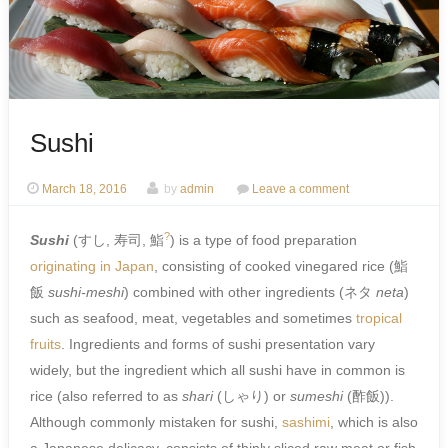
Sushi
March 18, 2016
by
admin
Leave a comment
?
Sushi
(
すし, 寿司, 鮨
) is a type of food preparation
originating in Japan
, consisting of cooked vinegared rice (
鮨
飯
sushi-meshi
) combined with other ingredients (
ネタ
neta
)
such as seafood, meat, vegetables and sometimes
tropical
fruits
. Ingredients and forms of sushi presentation vary
widely, but the ingredient which all sushi have in common is
rice (also referred to as
shari
(
しゃり
) or
sumeshi
(
酢飯
)).
Although commonly mistaken for sushi,
sashimi
, which is also