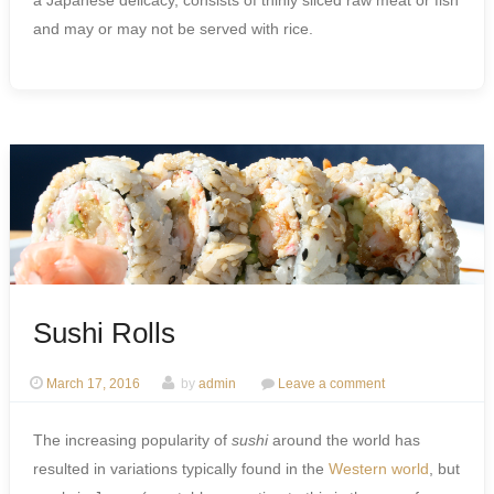
a Japanese delicacy, consists of thinly sliced raw meat or fish
and may or may not be served with rice.
Sushi Rolls
March 17, 2016
by
admin
Leave a comment
The increasing popularity of
sushi
around the world has
resulted in variations typically found in the
Western world
, but