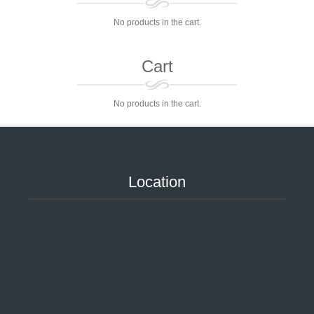
No products in the cart.
Cart
No products in the cart.
Location